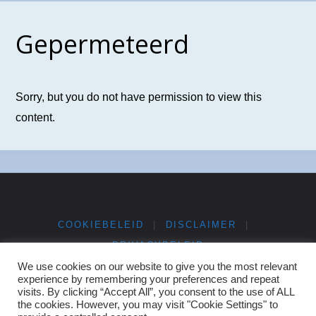
Gepermeteerd
Sorry, but you do not have permission to view this
content.
COOKIEBELEID
|
DISCLAIMER
|
PRIVACYBELEID
We use cookies on our website to give you the most relevant
experience by remembering your preferences and repeat
©2025 NGV Bibliotheek
visits. By clicking “Accept All”, you consent to the use of ALL
the cookies. However, you may visit "Cookie Settings" to